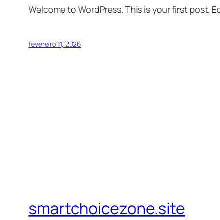
Welcome to WordPress. This is your first post. Edi
fevereiro 11, 2026
smartchoicezone.site