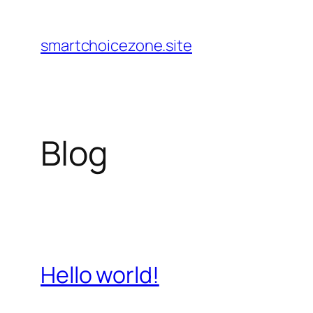
Pular
para
smartchoicezone.site
o
conteúdo
Blog
Hello world!