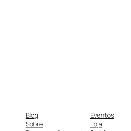
Blog
Eventos
Sobre
Loja