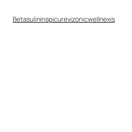
Betasulin
inspicure
vizonic
wellnexis