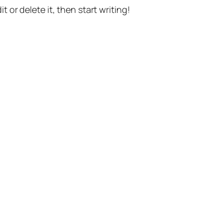
t or delete it, then start writing!